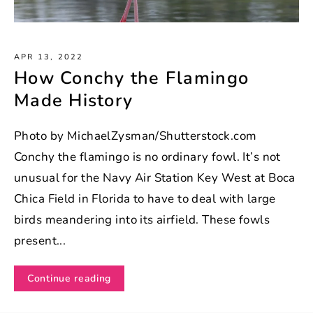
APR 13, 2022
How Conchy the Flamingo
Made History
Photo by MichaelZysman/Shutterstock.com
Conchy the flamingo is no ordinary fowl. It’s not
unusual for the Navy Air Station Key West at Boca
Chica Field in Florida to have to deal with large
birds meandering into its airfield. These fowls
present...
Continue reading