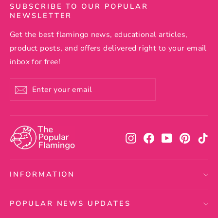
SUBSCRIBE TO OUR POPULAR
NEWSLETTER
Get the best flamingo news, educational articles,
product posts, and offers delivered right to your email
inbox for free!
Enter
Subscribe
your
email
Instagram
Facebook
YouTube
Pintere
Ti
INFORMATION
POPULAR NEWS UPDATES