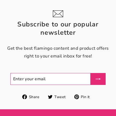
Subscribe to our popular
newsletter
Get the best flamingo content and product offers
right to your email inbox for free!
ENTER
YOUR
EMAIL
Share
Tweet
Pin
Share
Tweet
Pin it
on
on
on
Facebook
Twitter
Pinterest