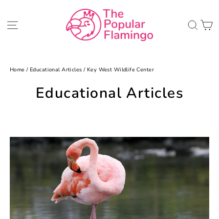
Skip
to
C
Site navigation
Sea
content
Home
/
Educational Articles
/
Key West Wildlife Center
Educational Articles