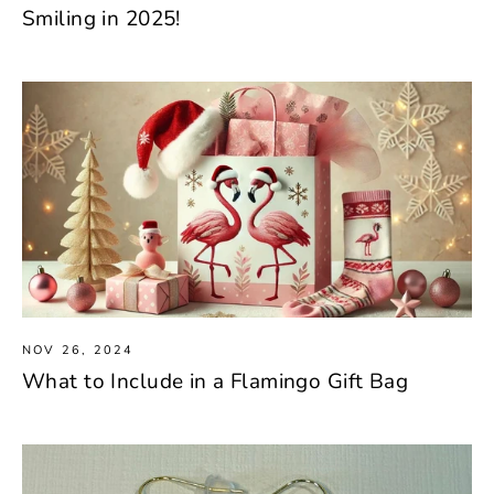
Smiling in 2025!
NOV 26, 2024
What to Include in a Flamingo Gift Bag