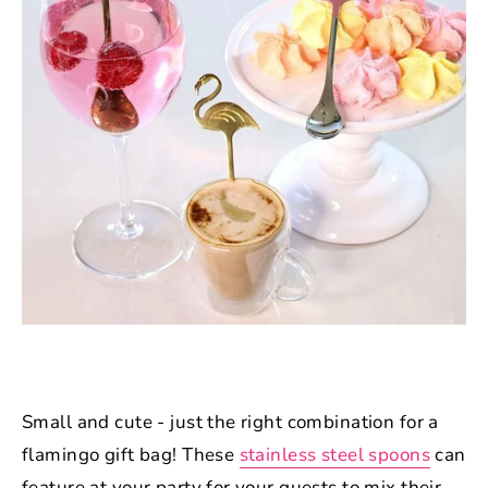
Small and cute - just the right combination for a
flamingo gift bag! These
stainless steel spoons
can
feature at your party for your guests to mix their