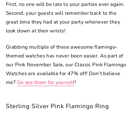
First, no one will be late to your parties ever again.
Second, your guests will remember back to the
great time they had at your party whenever they
look down at their wrists!
Grabbing multiple of these awesome flamingo-
themed watches has never been easier. As part of
our Pink November Sale, our Classic Pink Flamingo
Watches are available for 47% off! Don’t believe
me?
Go see them for yourself
!
Sterling Silver Pink Flamingo Ring