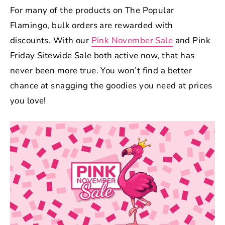
For many of the products on The Popular
Flamingo, bulk orders are rewarded with
discounts. With our
Pink November Sale
and Pink
Friday Sitewide Sale both active now, that has
never been more true. You won’t find a better
chance at snagging the goodies you need at prices
you love!