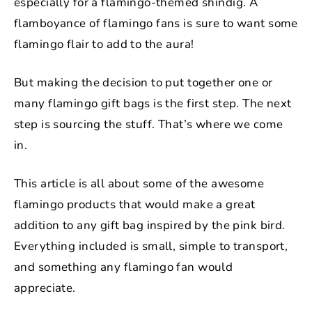
especially for a flamingo-themed shindig. A
flamboyance of flamingo fans is sure to want some
flamingo flair to add to the aura!
But making the decision to put together one or
many flamingo gift bags is the first step. The next
step is sourcing the stuff. That’s where we come
in.
This article is all about some of the awesome
flamingo products that would make a great
addition to any gift bag inspired by the pink bird.
Everything included is small, simple to transport,
and something any flamingo fan would
appreciate.