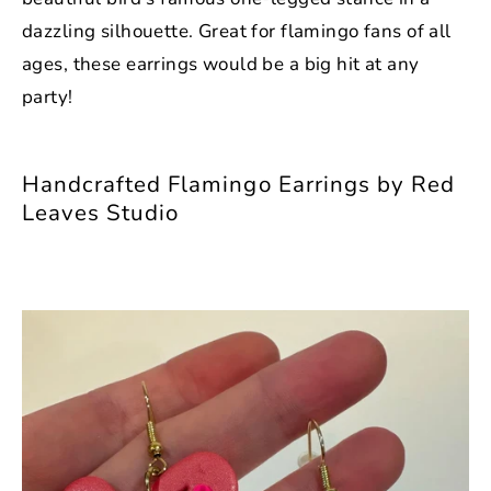
dazzling silhouette. Great for flamingo fans of all
ages, these earrings would be a big hit at any
party!
Handcrafted Flamingo Earrings by Red
Leaves Studio