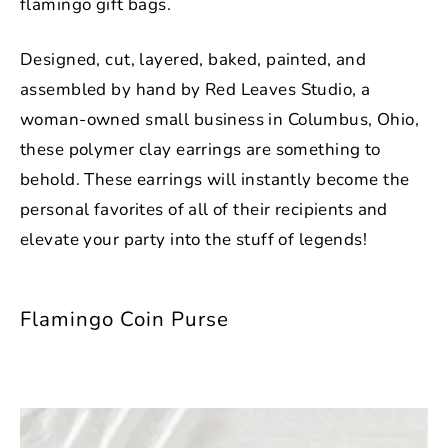
flamingo gift bags.
Designed, cut, layered, baked, painted, and
assembled by hand by Red Leaves Studio, a
woman-owned small business in Columbus, Ohio,
these polymer clay earrings are something to
behold. These earrings will instantly become the
personal favorites of all of their recipients and
elevate your party into the stuff of legends!
Flamingo Coin Purse