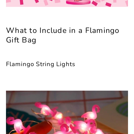
What to Include in a Flamingo
Gift Bag
Flamingo String Lights