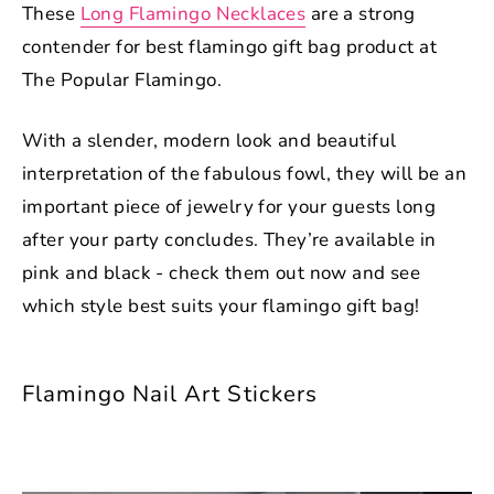
These
Long Flamingo Necklaces
are a strong
contender for best flamingo gift bag product at
The Popular Flamingo.
With a slender, modern look and beautiful
interpretation of the fabulous fowl, they will be an
important piece of jewelry for your guests long
after your party concludes. They’re available in
pink and black - check them out now and see
which style best suits your flamingo gift bag!
Flamingo Nail Art Stickers