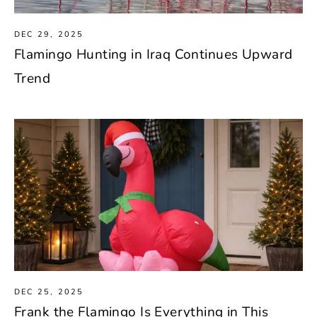
DEC 29, 2025
Flamingo Hunting in Iraq Continues Upward
Trend
DEC 25, 2025
Frank the Flamingo Is Everything in This