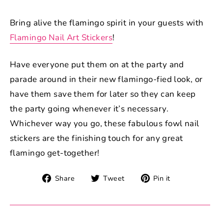
Bring alive the flamingo spirit in your guests with
Flamingo Nail Art Stickers
!
Have everyone put them on at the party and
parade around in their new flamingo-fied look, or
have them save them for later so they can keep
the party going whenever it’s necessary.
Whichever way you go, these fabulous fowl nail
stickers are the finishing touch for any great
flamingo get-together!
Share
Tweet
Pin
Share
Tweet
Pin it
on
on
on
Facebook
Twitter
Pinterest