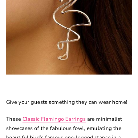
Give your guests something they can wear home!
These
Classic Flamingo Earrings
are minimalist
showcases of the fabulous fowl, emulating the
beautiful bird’s famous one-legged stance in a