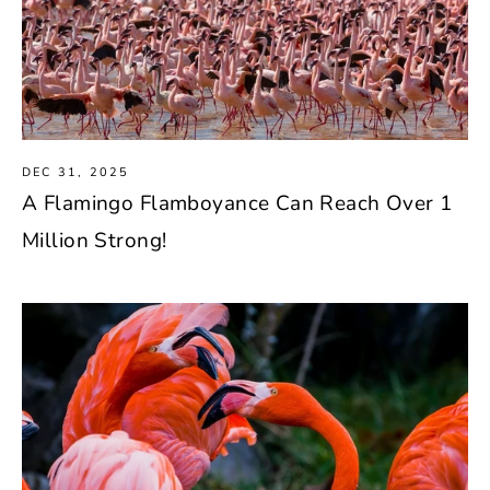
DEC 31, 2025
A Flamingo Flamboyance Can Reach Over 1
Million Strong!