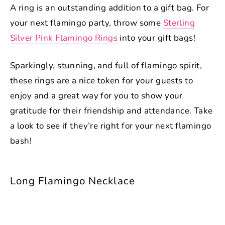
A ring is an outstanding addition to a gift bag. For
your next flamingo party, throw some
Sterling
Silver Pink Flamingo Rings
into your gift bags!
Sparkingly, stunning, and full of flamingo spirit,
these rings are a nice token for your guests to
enjoy and a great way for you to show your
gratitude for their friendship and attendance. Take
a look to see if they’re right for your next flamingo
bash!
Long Flamingo Necklace