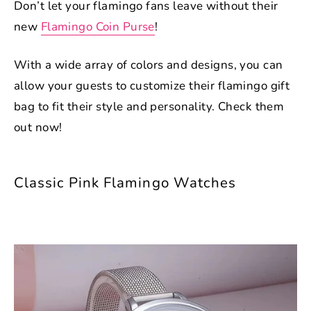
Don’t let your flamingo fans leave without their
new
Flamingo Coin Purse
!
With a wide array of colors and designs, you can
allow your guests to customize their flamingo gift
bag to fit their style and personality. Check them
out now!
Classic Pink Flamingo Watches