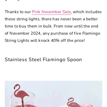
Thanks to our
Pink November Sale
, which includes
these string lights, there has never been a better
time to buy them in bulk. From now until the end
of November 2024, any purchase of five Flamingo
String Lights will knock 40% off the price!
Stainless Steel Flamingo Spoon