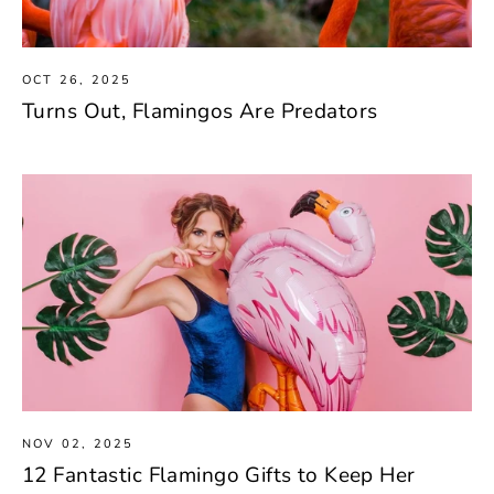
OCT 26, 2025
Turns Out, Flamingos Are Predators
NOV 02, 2025
12 Fantastic Flamingo Gifts to Keep Her