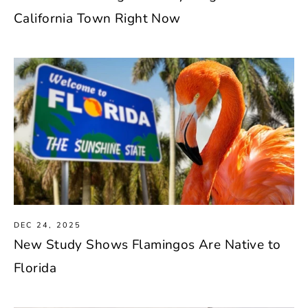
California Town Right Now
DEC 24, 2025
New Study Shows Flamingos Are Native to
Florida