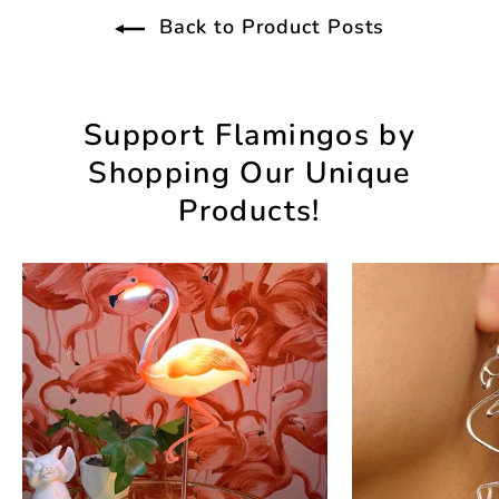
Back to Product Posts
Support Flamingos by
Shopping Our Unique
Products!