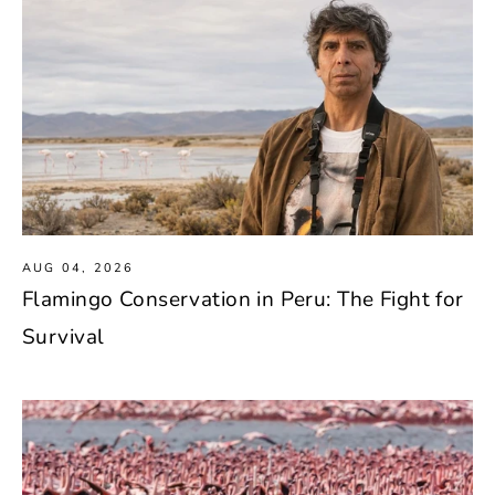
AUG 04, 2026
Flamingo Conservation in Peru: The Fight for
Survival