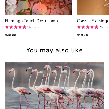
Flamingo Touch Desk Lamp
Classic Flamingo
16 reviews
25 rev
$49.99
$18.36
You may also like