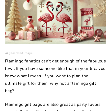
AI generated image
Flamingo fanatics can’t get enough of the fabulous
fowl. If you have someone like that in your life, you
know what I mean. If you want to plan the
ultimate gift for them, why not a flamingo gift
bag?
Flamingo gift bags are also great as party favors,