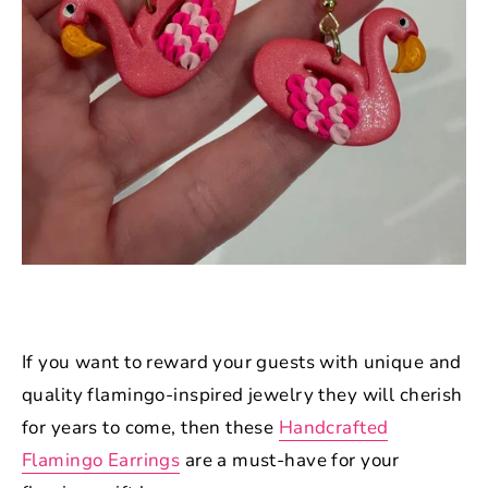
If you want to reward your guests with unique and
quality flamingo-inspired jewelry they will cherish
for years to come, then these
Handcrafted
Flamingo Earrings
are a must-have for your