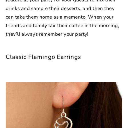
drinks and sample their desserts, and then they
can take them home as a memento. When your
friends and family stir their coffee in the morning,
they’ll always remember your party!
Classic Flamingo Earrings