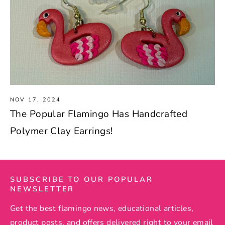
NOV 17, 2024
The Popular Flamingo Has Handcrafted
Polymer Clay Earrings!
SUBSCRIBE TO OUR POPULAR
NEWSLETTER
Get the best flamingo news, educational articles,
product posts, and offers delivered right to your email