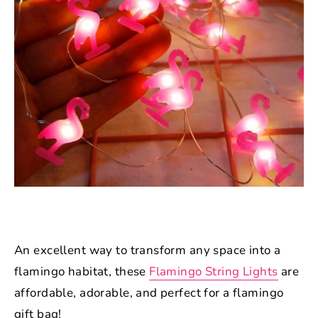
An excellent way to transform any space into a
flamingo habitat, these
Flamingo String Lights
are
affordable, adorable, and perfect for a flamingo
gift bag!