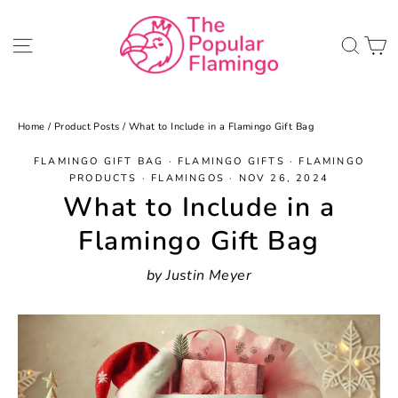
Skip
to
C
Site navigation
Sea
content
Home
/
Product Posts
/
What to Include in a Flamingo Gift Bag
FLAMINGO GIFT BAG
·
FLAMINGO GIFTS
·
FLAMINGO
PRODUCTS
·
FLAMINGOS
·
NOV 26, 2024
What to Include in a
Flamingo Gift Bag
by Justin Meyer