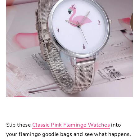
Slip these
Classic Pink Flamingo Watches
into
your flamingo goodie bags and see what happens.