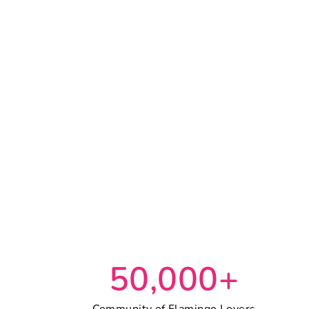
50,000+
Community of Flamingo Lovers