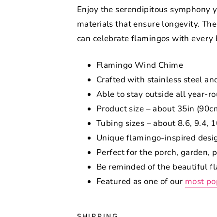
Enjoy the serendipitous symphony y
materials that ensure longevity. Th
can celebrate flamingos with every b
Flamingo Wind Chime
Crafted with stainless steel an
Able to stay outside all year-r
Product size – about 35in (90c
Tubing sizes – about 8.6, 9.4, 
Unique flamingo-inspired desi
Perfect for the porch, garden, 
Be reminded of the beautiful 
Featured as one of our
most po
SHIPPING