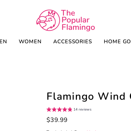
EN
WOMEN
ACCESSORIES
HOME G
Flamingo Wind
14 reviews
Regular
$39.99
price