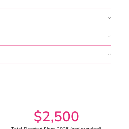
Pin
on
Pinterest
$2,500
Total Donated Since 2025 (and growing!)