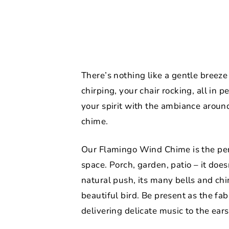
There’s nothing like a gentle breeze
chirping, your chair rocking, all in p
your spirit with the ambiance aroun
chime.
Our Flamingo Wind Chime is the perf
space. Porch, garden, patio – it does
natural push, its many bells and ch
beautiful bird. Be present as the fa
delivering delicate music to the ears