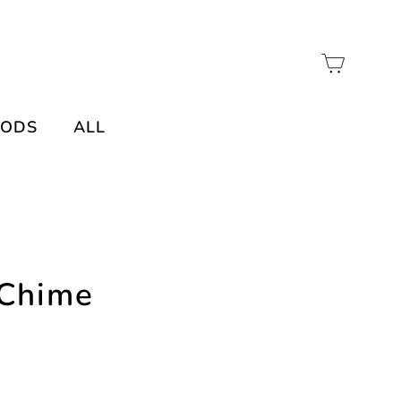
Cart
OODS
ALL
 Chime