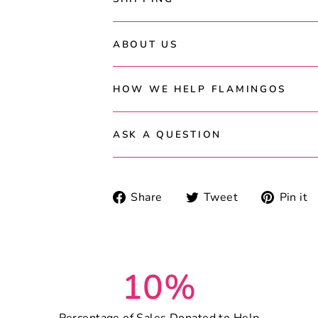
ABOUT US
HOW WE HELP FLAMINGOS
ASK A QUESTION
Share
Tweet
Share
Tweet
Pin it
on
on
Facebook
Twitter
10%
Percentage of Sales Donated to Help