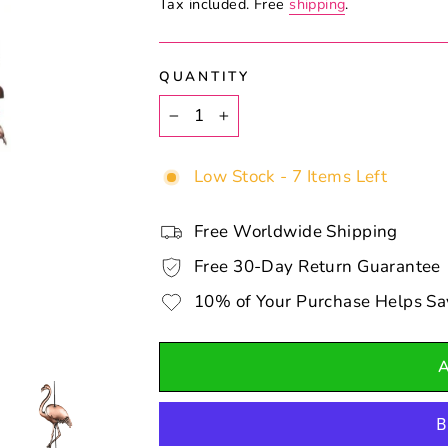
Tax included. Free
shipping
.
QUANTITY
−
+
Low Stock - 7 Items Left
Free Worldwide Shipping
Free 30-Day Return Guarantee
10% of Your Purchase Helps Sa