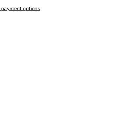
 payment options