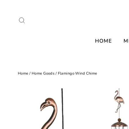
Skip
to
Search
content
HOME
M
Home
/
Home Goods
/
Flamingo Wind Chime