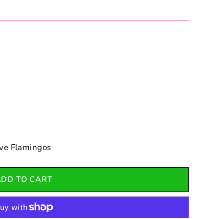
ve Flamingos
ADD TO CART