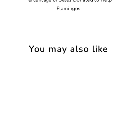
Flamingos
You may also like