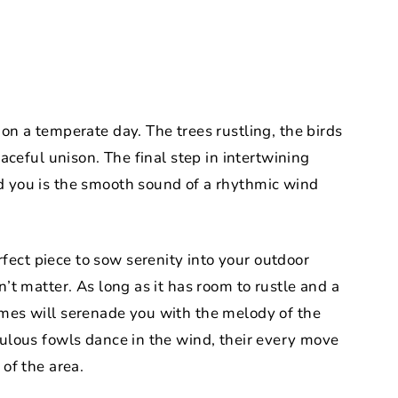
 on a temperate day. The trees rustling, the birds
eaceful unison. The final step in intertwining
d you is the smooth sound of a rhythmic wind
ect piece to sow serenity into your outdoor
n’t matter. As long as it has room to rustle and a
imes will serenade you with the melody of the
bulous fowls dance in the wind, their every move
 of the area.