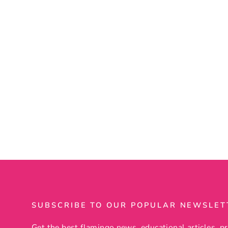
Flamingo Wind Chime
14 reviews
$39.99
SUBSCRIBE TO OUR POPULAR NEWSLET
Get the best flamingo news, educational articles, pr