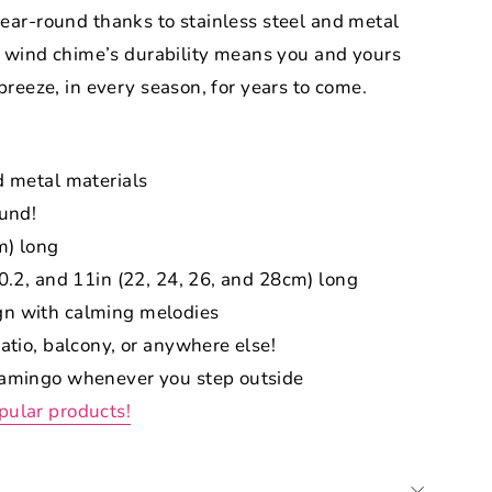
ear-round thanks to stainless steel and metal
e wind chime’s durability means you and yours
reeze, in every season, for years to come.
d metal materials
ound!
m) long
10.2, and 11in (22, 24, 26, and 28cm) long
gn with calming melodies
patio, balcony, or anywhere else!
flamingo whenever you step outside
pular products!