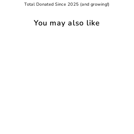
Total Donated Since 2025 (and growing!)
You may also like
SAVE 8%
Flamingo Exotic Floral Leggings