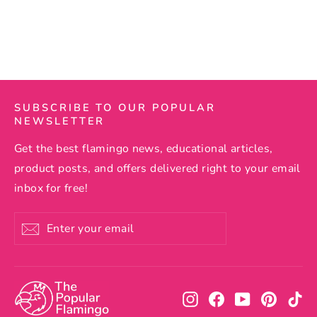
Regular
$59.99
Sale
$54.99
price
price
SUBSCRIBE TO OUR POPULAR
NEWSLETTER
Get the best flamingo news, educational articles,
product posts, and offers delivered right to your email
inbox for free!
Enter
Subscribe
your
email
Instagram
Facebook
YouTube
Pintere
Ti