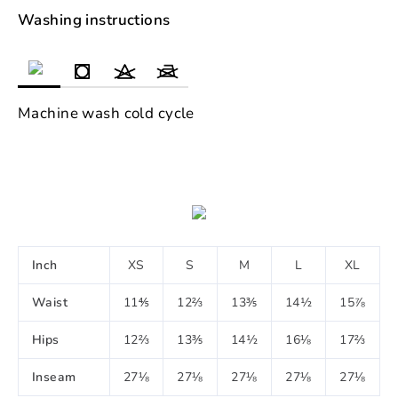
Washing instructions
Machine wash cold cycle
Inch
XS
S
M
L
XL
Waist
11⅘
12⅔
13⅗
14½
15⅞
Hips
12⅔
13⅗
14½
16⅛
17⅔
Inseam
27⅛
27⅛
27⅛
27⅛
27⅛