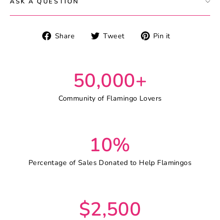
ASK A QUESTION
Share
Tweet
Pin
Share
Tweet
Pin it
on
on
on
Facebook
Twitter
Pinterest
50,000+
Community of Flamingo Lovers
10%
Percentage of Sales Donated to Help Flamingos
$2,500