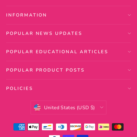
INFORMATION
POPULAR NEWS UPDATES
POPULAR EDUCATIONAL ARTICLES
POPULAR PRODUCT POSTS
POLICIES
Currency
United States (USD $)