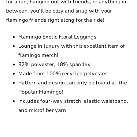
for a run, hanging out with friends, or anything in
between, you'll be cozy and snug with your
flamingo friends right along for the ride!
Flamingo Exotic Floral Leggings
Lounge in luxury with this excellent item of
flamingo merch!
82% polyester, 18% spandex
Made from 100% recycled polyester
Pattern and design can only be found at The
Popular Flamingo!
Includes four-way stretch, elastic waistband.
and microfiber yarn