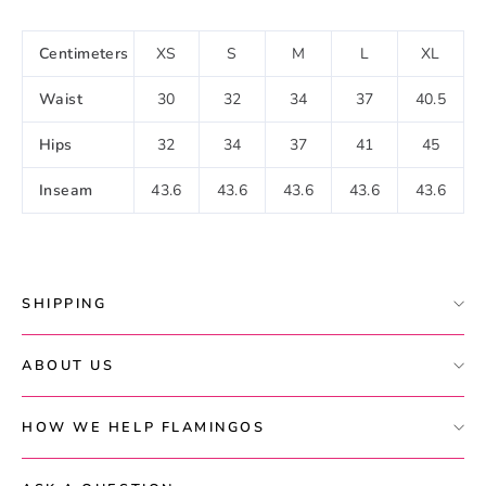
Centimeters
XS
S
M
L
XL
Waist
30
32
34
37
40.5
Hips
32
34
37
41
45
Inseam
43.6
43.6
43.6
43.6
43.6
SHIPPING
ABOUT US
HOW WE HELP FLAMINGOS