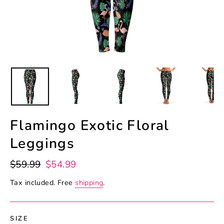
Flamingo Exotic Floral
Leggings
Regular
Sale
$59.99
$54.99
price
price
Tax included. Free
shipping
.
SIZE