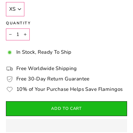
QUANTITY
−
+
In Stock, Ready To Ship
Free Worldwide Shipping
Free 30-Day Return Guarantee
10% of Your Purchase Helps Save Flamingos
ADD TO CART