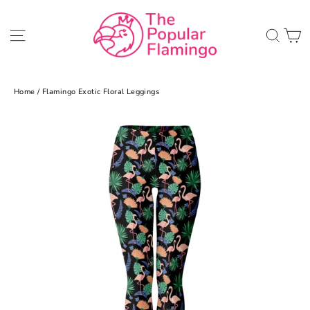
Skip
to
C
Site navigation
Sea
content
Home
/
Flamingo Exotic Floral Leggings