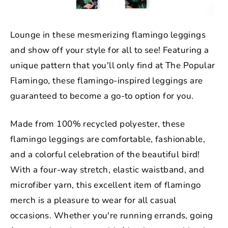
Lounge in these mesmerizing flamingo leggings
and show off your style for all to see! Featuring a
unique pattern that you'll only find at The Popular
Flamingo, these flamingo-inspired leggings are
guaranteed to become a go-to option for you.
Made from 100% recycled polyester, these
flamingo leggings are comfortable, fashionable,
and a colorful celebration of the beautiful bird!
With a four-way stretch, elastic waistband, and
microfiber yarn, this excellent item of flamingo
merch is a pleasure to wear for all casual
occasions. Whether you're running errands, going