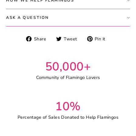
HOW WE HELP FLAMINGOS
ASK A QUESTION
Share
Tweet
Pin
Share
Tweet
Pin it
on
on
on
Facebook
Twitter
Pinterest
50,000+
Community of Flamingo Lovers
10%
Percentage of Sales Donated to Help Flamingos