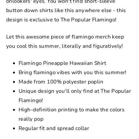
onlookers' eyes. You won't find short-sleeve
button down shirts like this anywhere else - this
design is exclusive to The Popular Flamingo!
Let this awesome piece of flamingo merch keep
you cool this summer, literally and figuratively!
Flamingo Pineapple Hawaiian Shirt
Bring flamingo vibes with you this summer!
Made from
100% polyester poplin
Unique design you'll only find at The Popular
Flamingo!
High-definition printing to make the colors
really pop
Regular fit and spread collar