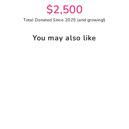
$2,500
Total Donated Since 2025 (and growing!)
You may also like
SAVE 18%