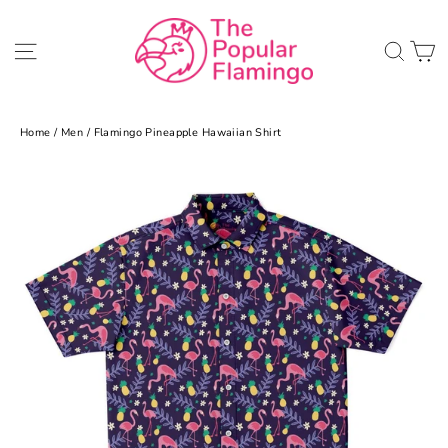
Skip
to
C
Site navigation
Sea
content
Home
/
Men
/
Flamingo Pineapple Hawaiian Shirt