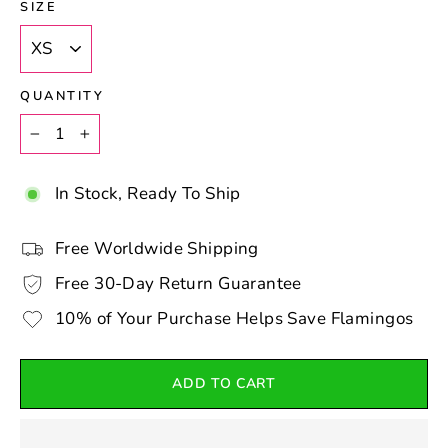
SIZE
QUANTITY
−
+
In Stock, Ready To Ship
Free Worldwide Shipping
Free 30-Day Return Guarantee
10% of Your Purchase Helps Save Flamingos
ADD TO CART