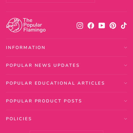
your
email
Instagram
Facebook
YouTube
Pintere
Ti
INFORMATION
POPULAR NEWS UPDATES
POPULAR EDUCATIONAL ARTICLES
POPULAR PRODUCT POSTS
POLICIES