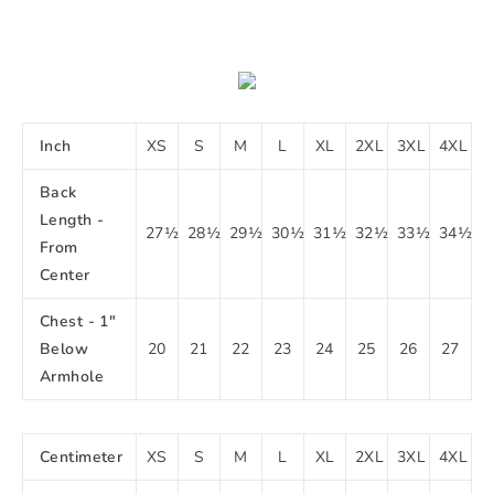
Inch
XS
S
M
L
XL
2XL
3XL
4XL
Back
Length -
27½
28½
29½
30½
31½
32½
33½
34½
From
Center
Chest - 1"
Below
20
21
22
23
24
25
26
27
Armhole
Centimeter
XS
S
M
L
XL
2XL
3XL
4XL