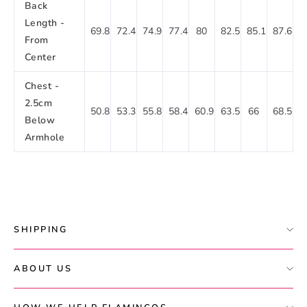
Back
Length -
69.8
72.4
74.9
77.4
80
82.5
85.1
87.6
From
Center
Chest -
2.5cm
50.8
53.3
55.8
58.4
60.9
63.5
66
68.5
Below
Armhole
SHIPPING
ABOUT US