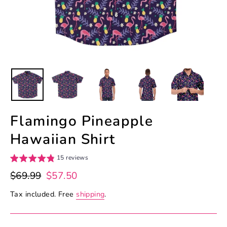
Flamingo Pineapple
Hawaiian Shirt
15 reviews
Regular
Sale
$69.99
$57.50
price
price
Tax included. Free
shipping
.