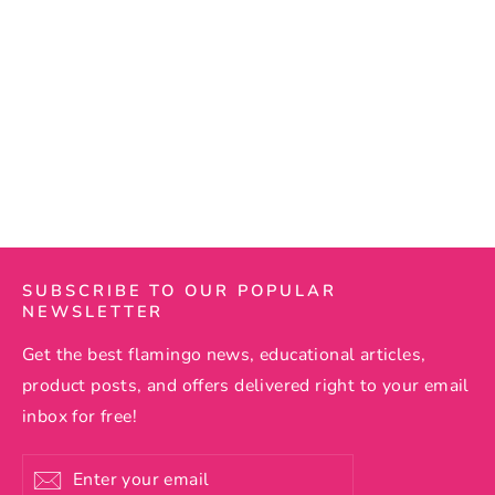
Flamingo Pineapple Hawaiian
Shirt
15 reviews
Regular
$69.99
Sale
$57.50
price
price
SUBSCRIBE TO OUR POPULAR
NEWSLETTER
Get the best flamingo news, educational articles,
product posts, and offers delivered right to your email
inbox for free!
Enter
Subscribe