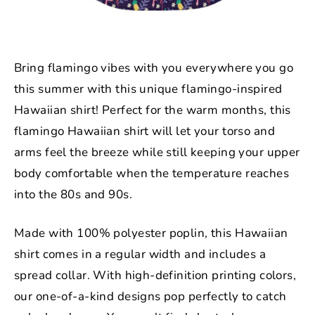
Bring flamingo vibes with you everywhere you go
this summer with this unique flamingo-inspired
Hawaiian shirt! Perfect for the warm months, this
flamingo Hawaiian shirt will let your torso and
arms feel the breeze while still keeping your upper
body comfortable when the temperature reaches
into the 80s and 90s.
Made with
100% polyester poplin
, this Hawaiian
shirt comes in a regular width and includes a
spread collar. With high-definition printing colors,
our one-of-a-kind designs pop perfectly to catch